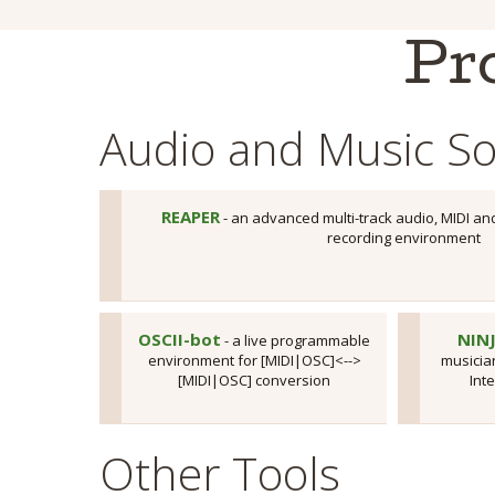
Pr
Audio and Music So
REAPER
- an advanced multi-track audio, MIDI an
recording environment
OSCII-bot
NIN
- a live programmable
environment for [MIDI|OSC]<-->
musician
[MIDI|OSC] conversion
Int
Other Tools