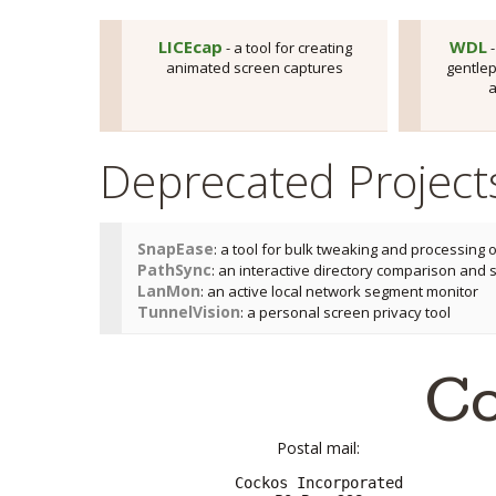
LICEcap
WDL
- a tool for creating
-
animated screen captures
gentlep
a
Deprecated Project
SnapEase
: a tool for bulk tweaking and processing 
PathSync
: an interactive directory comparison and 
LanMon
: an active local network segment monitor
TunnelVision
: a personal screen privacy tool
Co
Postal mail:
Cockos Incorporated
