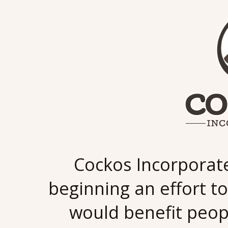
Cockos Incorporat
beginning an effort to
would benefit peop