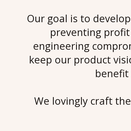
Our goal is to develo
preventing profit
engineering comprom
keep our product vis
benefit
We lovingly craft th