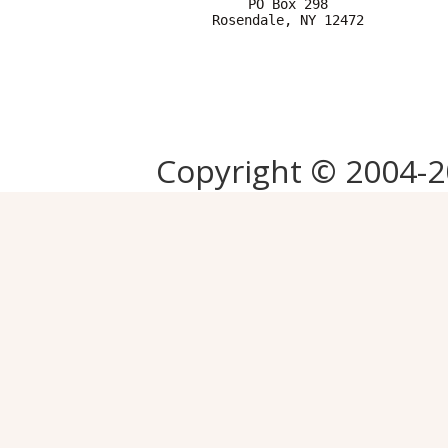
PO Box 298

Copyright © 2004-