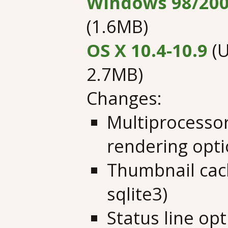
Windows 98/200
(1.6MB)
OS X 10.4-10.9
(U
2.7MB)
Changes:
Multiprocesso
rendering opt
Thumbnail cach
sqlite3)
Status line op