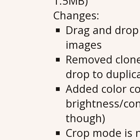
1.5MB)
Changes:
Drag and drop 
images
Removed clone
drop to duplic
Added color co
brightness/cont
though)
Crop mode is n