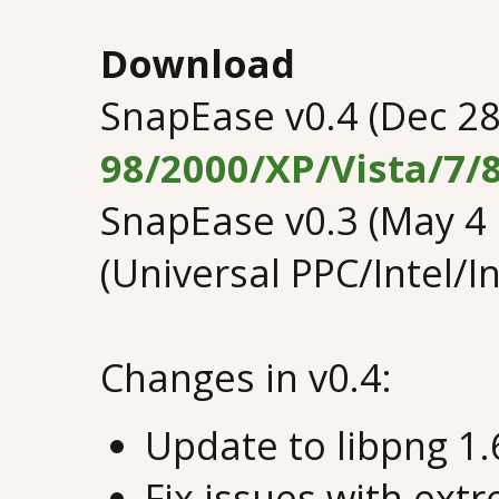
Download
SnapEase v0.4 (Dec 28
98/2000/XP/Vista/7/
SnapEase v0.3 (May 4
(Universal PPC/Intel/I
Changes in v0.4:
Update to libpng 1.
Fix issues with ext