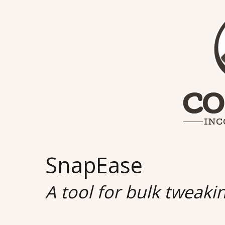
SnapEase
A tool for bulk tweaki