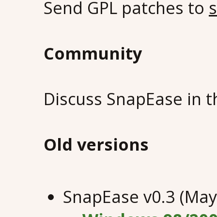
Send GPL patches to
Community
Discuss SnapEase in 
Old versions
SnapEase v0.3 (May