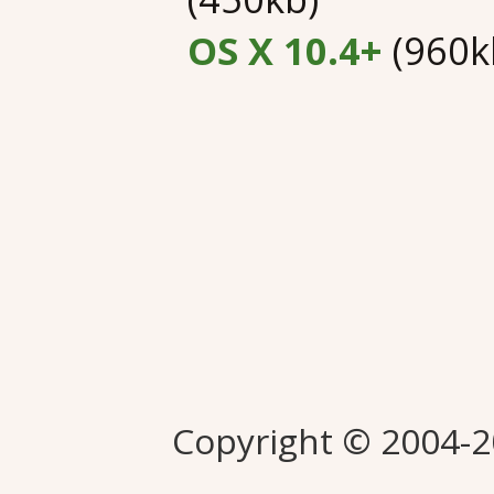
OS X 10.4+
(960k
Copyright © 2004-