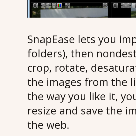
SnapEase lets you imp
folders), then nondest
crop, rotate, desatur
the images from the li
the way you like it, y
resize and save the im
the web.