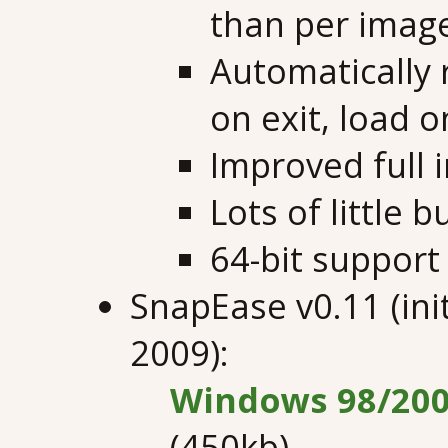
than per imag
Automatically 
on exit, load o
Improved full 
Lots of little 
64-bit support
SnapEase v0.11 (ini
2009):
Windows 98/200
(450kb)