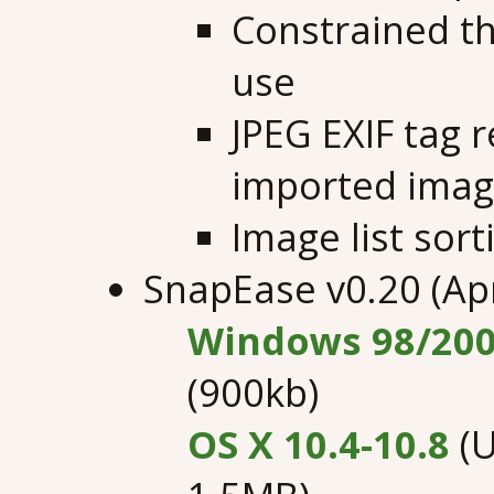
Constrained t
use
JPEG EXIF tag 
imported ima
Image list sor
SnapEase v0.20 (Apr
Windows 98/200
(900kb)
OS X 10.4-10.8
(U