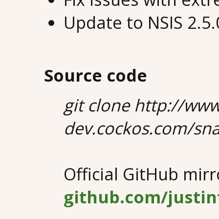
Update to NSIS 2.5
Source code
git clone http://ww
dev.cockos.com/sna
Official GitHub mirr
github.com/justi